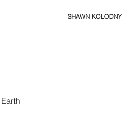
SHAWN KOLODNY
 Earth