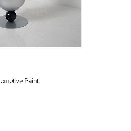
tomotive Paint