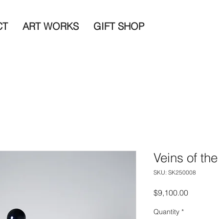
CT
ART WORKS
GIFT SHOP
Veins of the
SKU: SK250008
Price
$9,100.00
Quantity
*