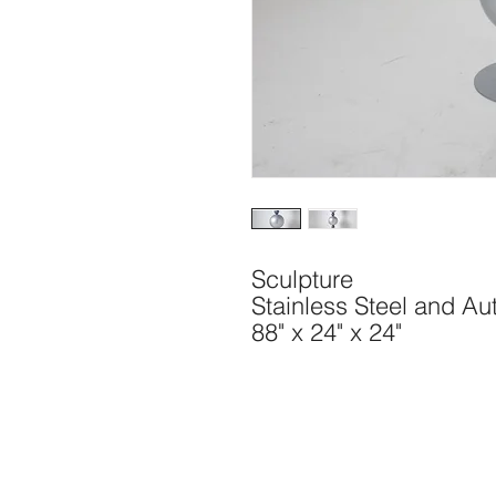
Sculpture
Stainless Steel and Au
88" x 24" x 24"