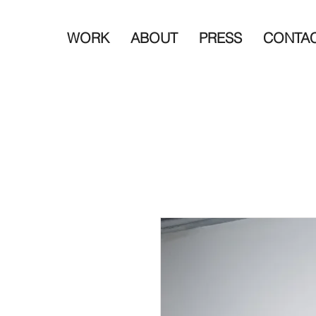
WORK
ABOUT
PRESS
CONTA