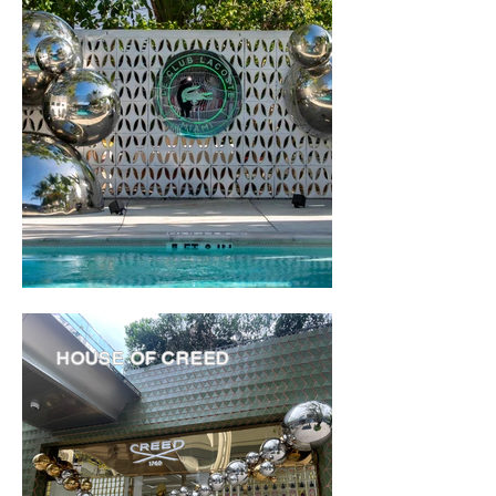
HOUSE OF CREED