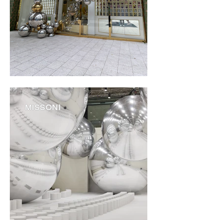
MISSONI