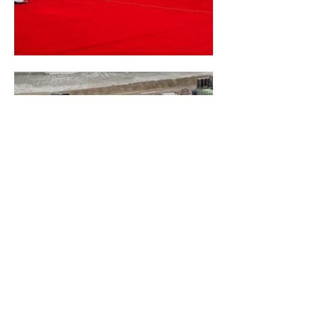
PHARELL'S - SOMETHING IN
THE WATER