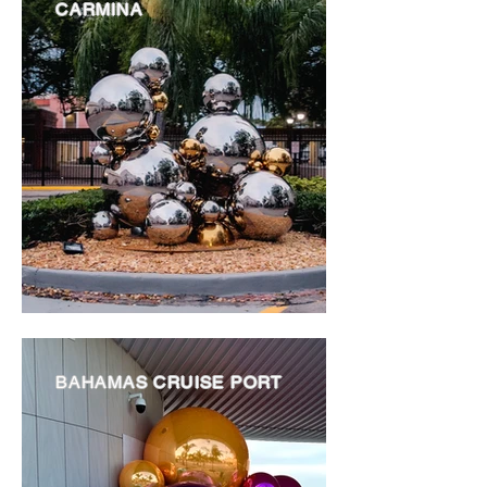
CARMINA
BAHAMAS CRUISE PORT