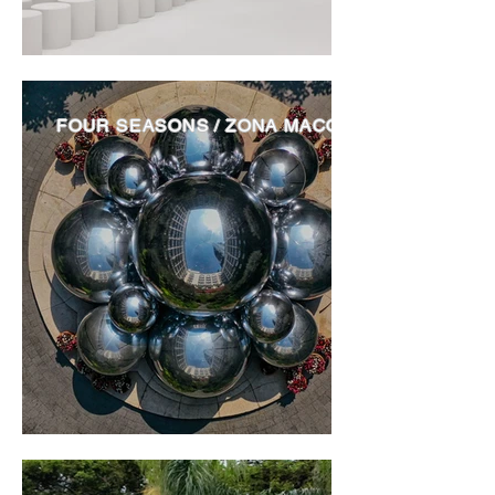
FOUR SEASONS / ZONA MACO