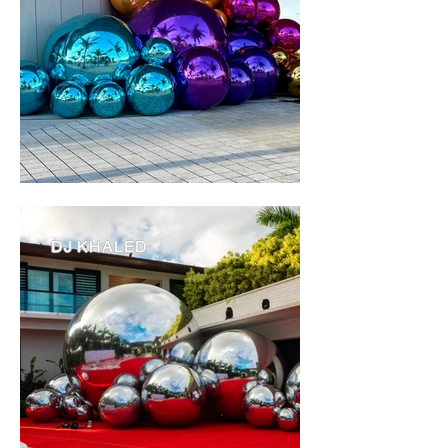
DJ KHALED