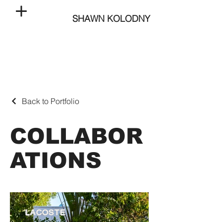
SHAWN KOLODNY
Back to Portfolio
COLLABOR
ATIONS
LACOSTE