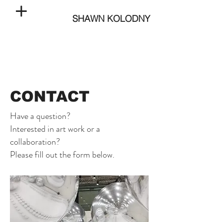
SHAWN KOLODNY
CONTACT
Have a question?
Interested in art work or a
collaboration?
Please fill out the form below.