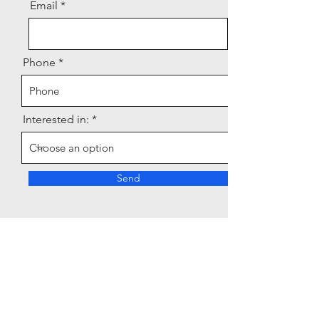
Email
Phone
Interested in:
Send