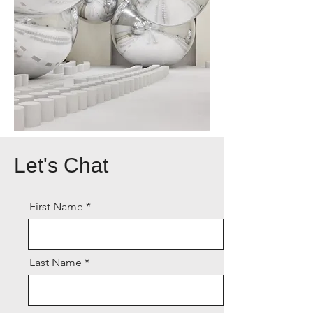
Let's Chat
First Name
Last Name