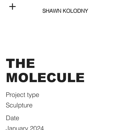
SHAWN KOLODNY
THE
MOLECULE
Project type
Sculpture
Date
January 2024