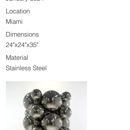
Location
Miami
Dimensions
24"x24"x35"
Material
Stainless Steel