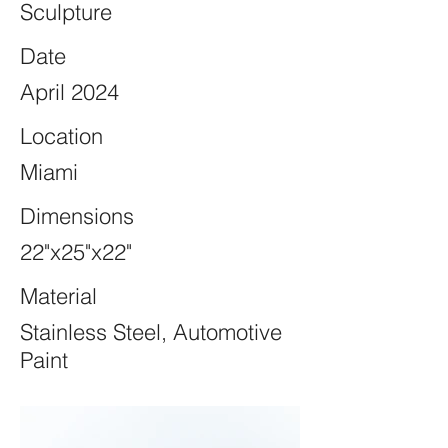
Sculpture
Date
April 2024
Location
Miami
Dimensions
22"x25"x22"
Material
Stainless Steel, Automotive
Paint