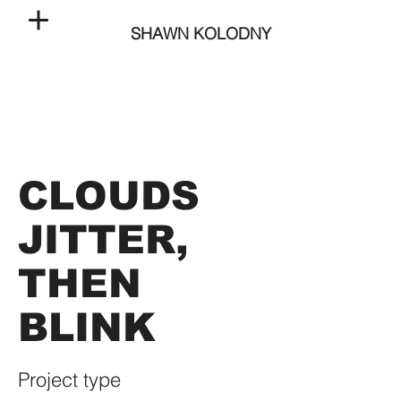
SHAWN KOLODNY
CLOUDS
JITTER,
THEN
BLINK
Project type