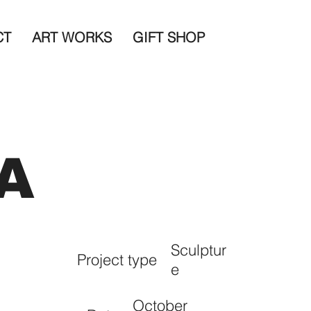
CT
ART WORKS
GIFT SHOP
A
Sculptur
Project type
e
October