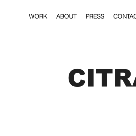
WORK
ABOUT
PRESS
CONTA
CITR