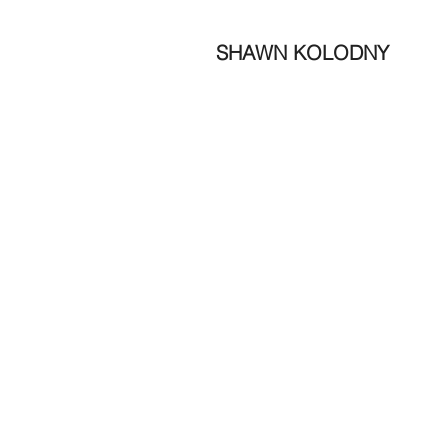
SHAWN KOLODNY