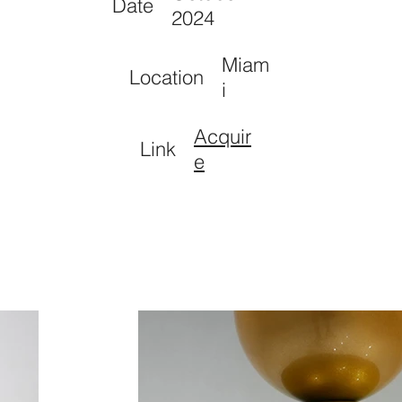
Date
2024
Miam
Location
i
Acquir
Link
e