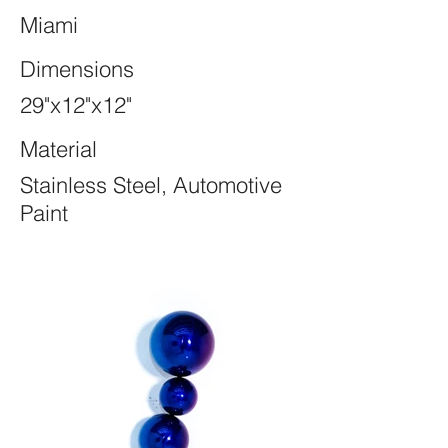
Miami
Dimensions
29"x12"x12"
Material
Stainless Steel, Automotive
Paint