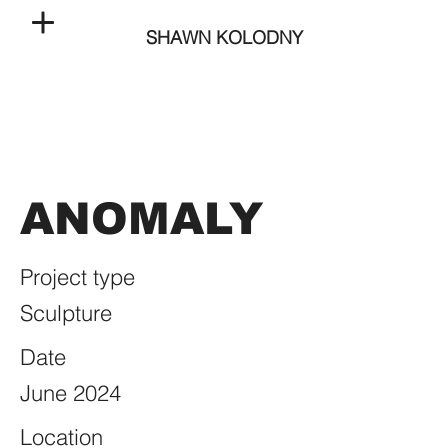
SHAWN KOLODNY
ANOMALY
Project type
Sculpture
Date
June 2024
Location