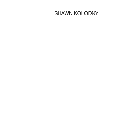
SHAWN KOLODNY