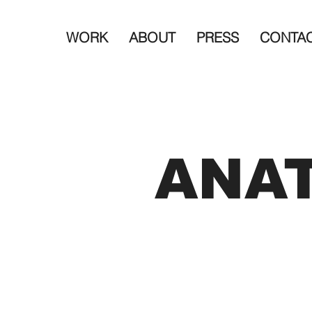
WORK
ABOUT
PRESS
CONTA
ANA