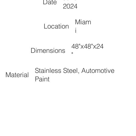
Date
2024
Miam
Location
i
48"x48"x24
Dimensions
"
Stainless Steel, Automotive
Material
Paint