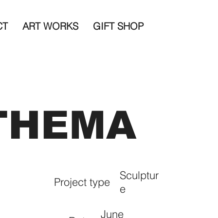
CT
ART WORKS
GIFT SHOP
THEMA
Sculptur
Project type
e
June